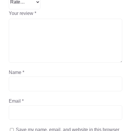
Your review
*
Name
*
Email
*
Save my name, email, and website in this browser