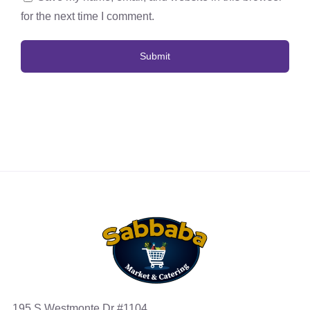
for the next time I comment.
195 S Westmonte Dr #1104,