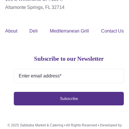
Altamonte Springs, FL 32714
About
Deli
Mediterranean Grill
Contact Us
Subscribe to our Newsletter
Subscribe
© 2025 Sabbaba Market & Catering • All Rights Reserved • Developed by