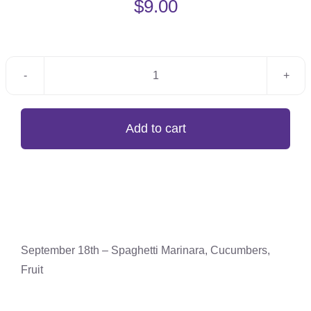
$
9.00
September
18th
-
Add to cart
Spaghetti
Marinara,
Cucumbers,
Fruit
quantity
September 18th – Spaghetti Marinara, Cucumbers,
Fruit