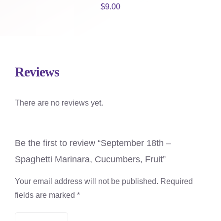
$
9.00
Reviews
There are no reviews yet.
Be the first to review “September 18th –
Spaghetti Marinara, Cucumbers, Fruit”
Your email address will not be published.
Required
fields are marked
*