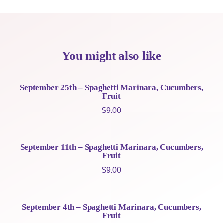
You might also like
September 25th – Spaghetti Marinara, Cucumbers,
Fruit
$
9.00
September 11th – Spaghetti Marinara, Cucumbers,
Fruit
$
9.00
September 4th – Spaghetti Marinara, Cucumbers,
Fruit