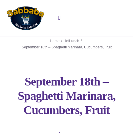
Skip
to
content
Toggle
Navigation
About
Home
HotLunch
September 18th – Spaghetti Marinara, Cucumbers, Fruit
Deli
Mediterranean Grill
September 18th –
Contact Us
Spaghetti Marinara,
Cucumbers, Fruit