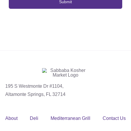
195 S Westmonte Dr #1104,
Altamonte Springs, FL 32714
About
Deli
Mediterranean Grill
Contact Us