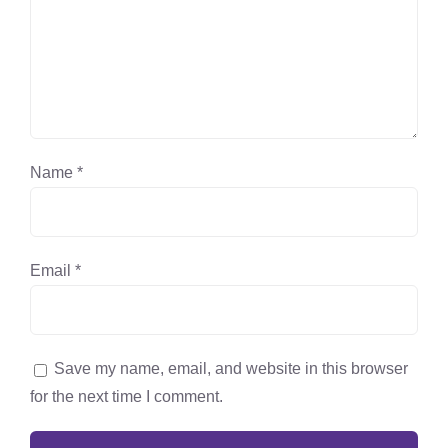
Name
*
Email
*
Save my name, email, and website in this browser
for the next time I comment.