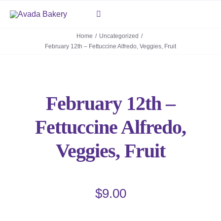
Skip
Toggle
to
Navigation
content
Home
Uncategorized
February 12th – Fettuccine Alfredo, Veggies, Fruit
About
Deli
February 12th –
Mediterranean Grill
Fettuccine Alfredo,
Contact Us
Veggies, Fruit
$
9.00