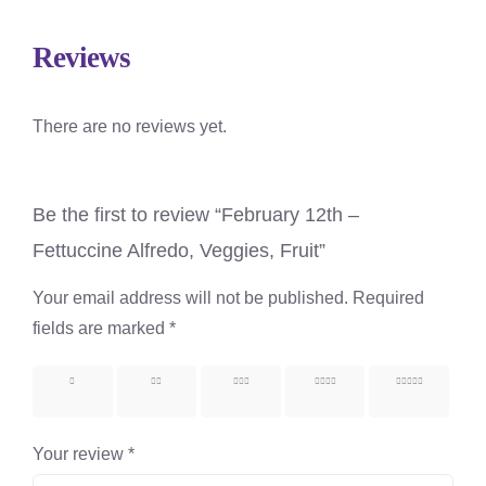
Reviews
There are no reviews yet.
Be the first to review “February 12th –
Fettuccine Alfredo, Veggies, Fruit”
Your email address will not be published.
Required
fields are marked
*
1 of 5
2 of 5
3 of 5
4 of 5
5 of 5
stars
stars
stars
stars
stars
Your review
*