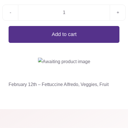
February
12th
-
Add to cart
Fettuccine
Alfredo,
Veggies,
Fruit
quantity
February 12th – Fettuccine Alfredo, Veggies, Fruit