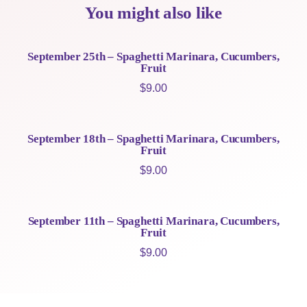
You might also like
September 25th – Spaghetti Marinara, Cucumbers,
Fruit
$
9.00
September 18th – Spaghetti Marinara, Cucumbers,
Fruit
$
9.00
September 11th – Spaghetti Marinara, Cucumbers,
Fruit
$
9.00